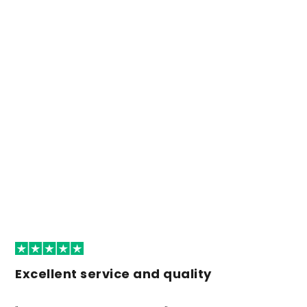
Excellent service and quality