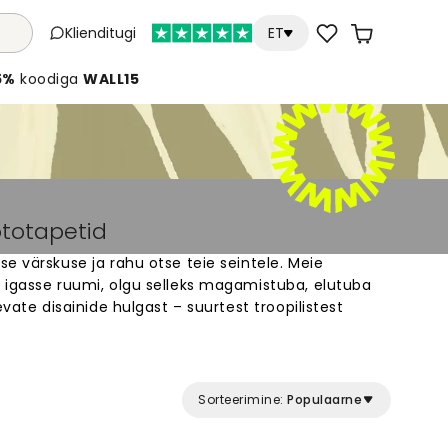
Klienditugi
ET
5%
koodiga
WALL15
ototapetid
e värskuse ja rahu otse teie seintele. Meie
 igasse ruumi, olgu selleks magamistuba, elutuba
evate disainide hulgast – suurtest troopilistest
niliste mustriteni. Iga seinakattemuraal on
inu seinte jaoks. Lehtedega fototapeedid loovad
konda, mis muudab igapäevase ruumi eriliseks.
Sorteerimine:
Populaarne