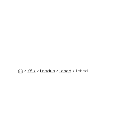
Painterly Hanging Gardens Bright
Oak & Aco
39 €/m²
>
Kõik
>
Loodus
>
Lehed
>
Lehed