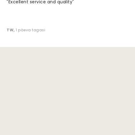
"Excellent service and quality"
TW
,
1 päeva tagasi