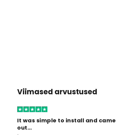
Viimased arvustused
It was simple to install and came
out…