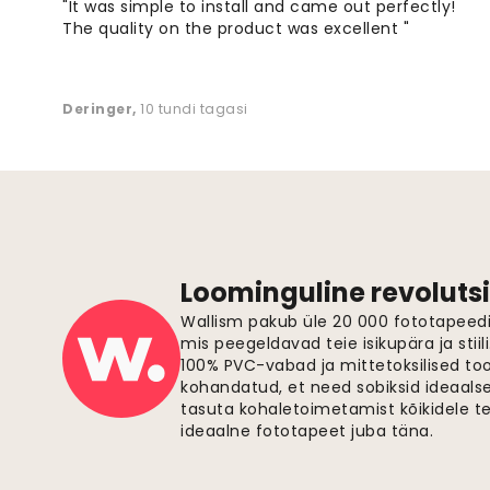
"It was simple to install and came out perfectly!
The quality on the product was excellent "
Deringer
,
10 tundi tagasi
Loominguline revolutsi
Wallism pakub üle 20 000 fototapeedi,
mis peegeldavad teie isikupära ja stiil
100% PVC-vabad ja mittetoksilised to
kohandatud, et need sobiksid ideaalsel
tasuta kohaletoimetamist kõikidele t
ideaalne fototapeet juba täna.