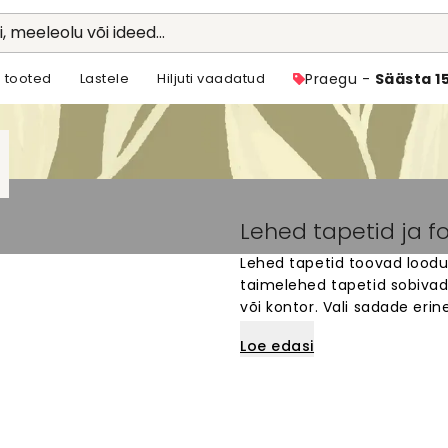
li, meeleolu või ideed...
 tooted
Lastele
Hiljuti vaadatud
Praegu -
Säästa 1
Lehed tapetid ja f
Lehed tapetid toovad loodus
taimelehed tapetid sobivad
või kontor. Vali sadade erin
lehtedest kuni peente botaa
Loe edasi
valmistatud spetsiaalselt s
rahulikku ja loomulikku õhk
Lihtne tellida ja paigaldada.