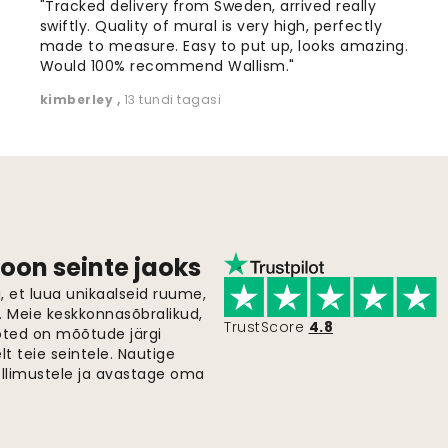
"Tracked delivery from Sweden, arrived really
swiftly. Quality of mural is very high, perfectly
made to measure. Easy to put up, looks amazing.
Would 100% recommend Wallism."
kimberley
,
13 tundi tagasi
oon seinte jaoks
 et luua unikaalseid ruume,
i. Meie keskkonnasõbralikud,
TrustScore
4.8
oted on mõõtude järgi
t teie seintele. Nautige
ellimustele ja avastage oma