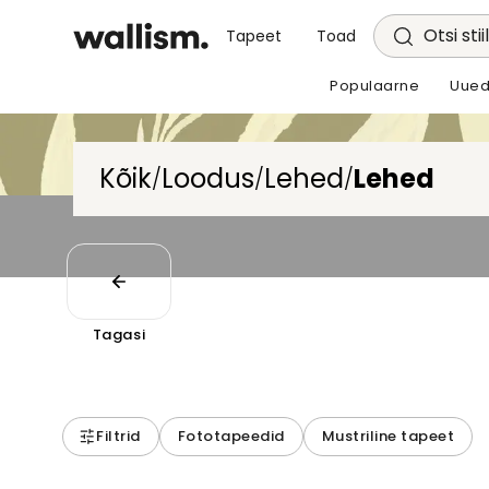
Otsi stii
Tapeet
Toad
Populaarne
Uued
Kõik
Loodus
Lehed
Lehed
/
/
/
Tagasi
Filtrid
Fototapeedid
Mustriline tapeet