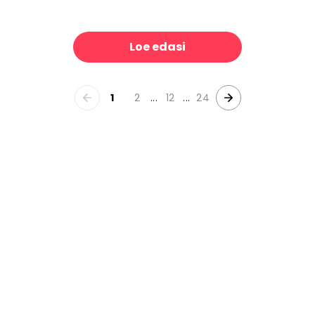
rns, White
Tropical Palm Forest
39 €/m²
39 €/m
Loe edasi
1
2
...
12
...
24