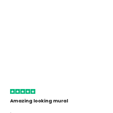
Amazing looking mural