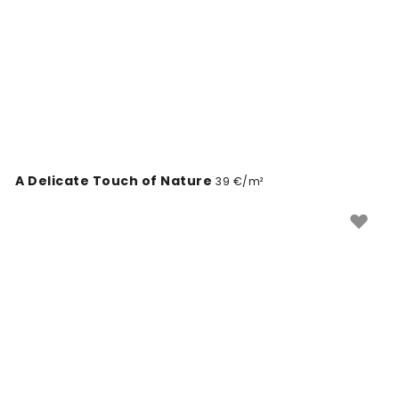
A Delicate Touch of Nature
39 €/m²