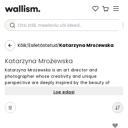
Otsi stiili, meeleolu või ideed...
Kõik
Esiletõstetud
Katarzyna Mrożewska
/
/
Katarzyna Mrożewska
Katarzyna Mrożewska is an art director and
photographer whose creativity and unique
perspective are deeply inspired by the beauty of
nature. Based in Poland, she has developed a keen
Loe edasi
awareness of the enchanting moments within her
ever-changing surroundings. Her photographs capture
the richness of color and the play of luminous natural
light, whether depicting landscapes or still lifes.
Through her work, Katarzyna invites you to appreciate
the magic of the world around us.