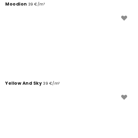
Moodion
39 €/m²
Yellow And Sky
39 €/m²