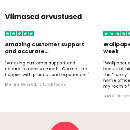
Viimased arvustused
Amazing customer support
Wallpape
and accurate…
week
"Amazing customer support and
"Wallpaper 
accurate measurements. Couldn’t be
beautiful, h
happier with product and experience. "
the “library
home office
Martin McLeod
,
16 tundi tagasi
my room of d
GAYLE
,
18 tun