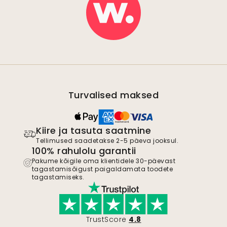
Turvalised maksed
Kiire ja tasuta saatmine
Tellimused saadetakse 2-5 päeva jooksul.
100% rahulolu garantii
Pakume kõigile oma klientidele 30-päevast
tagastamisõigust paigaldamata toodete
tagastamiseks.
TrustScore
4.8