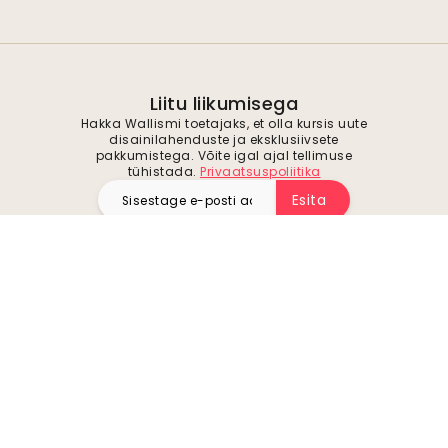
Liitu liikumisega
Hakka Wallismi toetajaks, et olla kursis uute
disainilahenduste ja eksklusiivsete
pakkumistega. Võite igal ajal tellimuse
tühistada.
Privaatsuspoliitika
Esita
Jälgi meid inspiratsiooni ja tulevaste
pakkumiste saamiseks