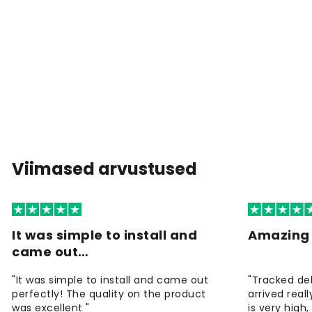
Viimased arvustused
It was simple to install and
Amazing 
came out…
"It was simple to install and came out
"Tracked de
perfectly! The quality on the product
arrived reall
was excellent "
is very high