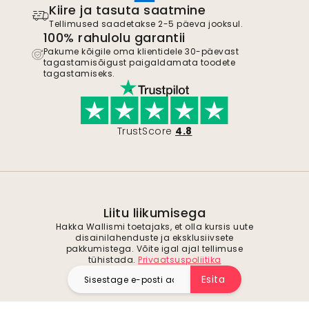
Kiire ja tasuta saatmine
Tellimused saadetakse 2-5 päeva jooksul.
100% rahulolu garantii
Pakume kõigile oma klientidele 30-päevast
tagastamisõigust paigaldamata toodete
tagastamiseks.
TrustScore
4.8
Liitu liikumisega
Hakka Wallismi toetajaks, et olla kursis uute
disainilahenduste ja eksklusiivsete
pakkumistega. Võite igal ajal tellimuse
tühistada.
Privaatsuspoliitika
Esita