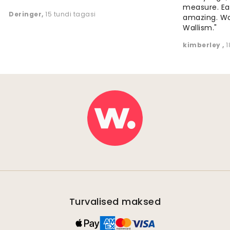
measure. Eas
Deringer
,
15 tundi tagasi
amazing. W
Wallism."
kimberley
,
1
Turvalised maksed