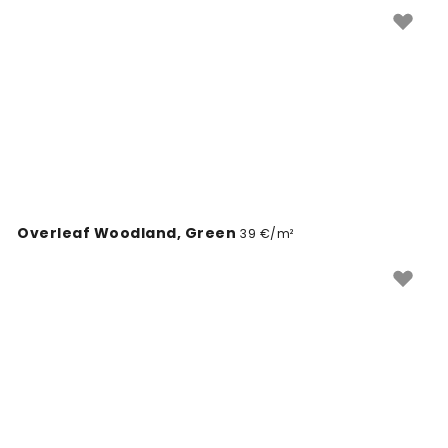
paigaldada.
Overleaf Woodland, Green
39 €/m²