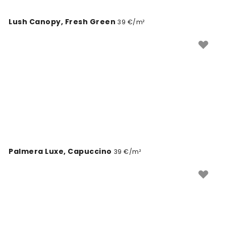
Lush Canopy, Fresh Green
39 €/m²
Palmera Luxe, Capuccino
39 €/m²