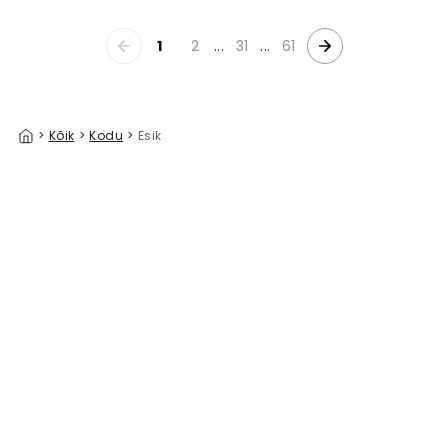
1
2
...
31
...
61
>
Kõik
>
Kodu
>
Esik