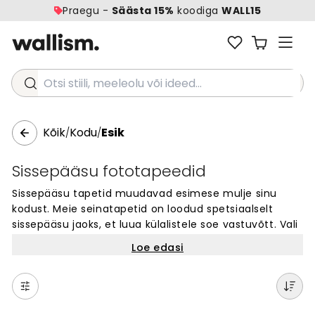
Praegu -
Säästa 15%
koodiga
WALL15
Otsi stiili, meeleolu või ideed...
Kõik
Kodu
Esik
/
/
Sissepääsu fototapeedid
Sissepääsu tapetid muudavad esimese mulje sinu
kodust. Meie seinatapetid on loodud spetsiaalselt
sissepääsu jaoks, et luua külalistele soe vastuvõtt. Vali
tuhandete disainide hulgast oma lemmik – alates
Loe edasi
rahuliku looduse kujunditest kuni kaasaegsete
mustriteni. Iga tapeedi saab tellida täpselt sinu seina
mõõtu. Sissepääs on koht, kus iga päev algab, seega
vali disain, mis sind rõõmustab. Lihtne tellida ja