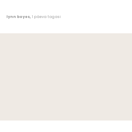
lynn boyes
,
1 päeva tagasi