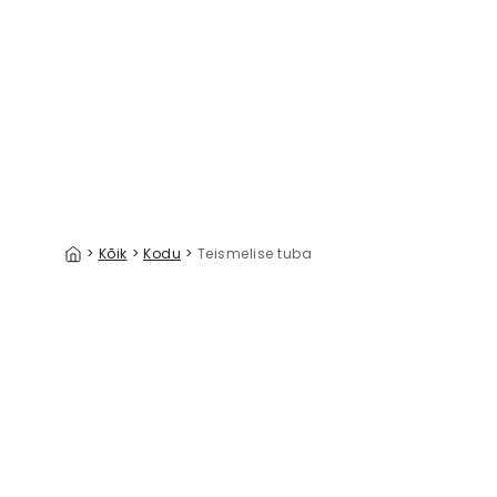
Building Blocks Army
39 €/m²
>
Kõik
>
Kodu
>
Teismelise tuba