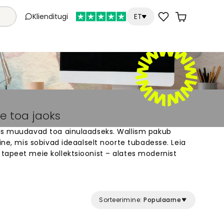
Klienditugi
ET
e toa jaoks
is muudavad toa ainulaadseks. Wallism pakub
aine, mis sobivad ideaalselt noorte tubadesse. Leia
tapeet meie kollektsioonist – alates modernist
striteni. Meie tapeedid on valmistatud vastavalt
uuda oma tuba paigaks, mis peegeldab sinu
da ja paigaldada.
Sorteerimine:
Populaarne