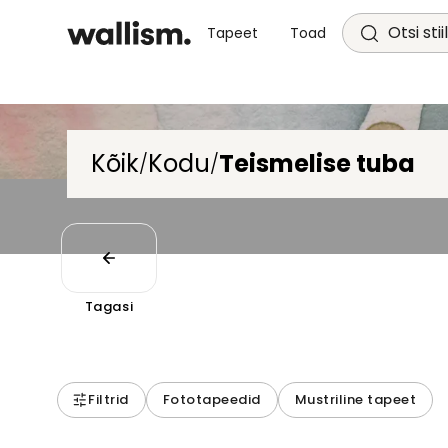
Otsi stii
Tapeet
Toad
Kõik
Kodu
Teismelise tuba
/
/
Tagasi
Filtrid
Fototapeedid
Mustriline tapeet