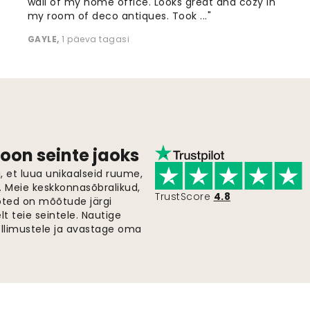
wall of my home office. Looks great and cozy in
my room of deco antiques. Took ..."
GAYLE
,
1 päeva tagasi
oon seinte jaoks
 et luua unikaalseid ruume,
i. Meie keskkonnasõbralikud,
TrustScore
4.8
oted on mõõtude järgi
t teie seintele. Nautige
ellimustele ja avastage oma