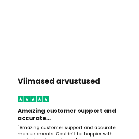
Viimased arvustused
Amazing customer support and
accurate…
"Amazing customer support and accurate
measurements. Couldn’t be happier with