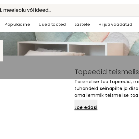
li, meeleolu või ideed...
Populaarne
Uued tooted
Lastele
Hiljuti vaadatud
Tapeedid teismelis
Teismelise toa tapeedid, m
tuhandeid seinapilte ja dis
oma lemmik teismelise toa 
kunstist kuni huvitavate mu
Loe edasi
sinu seinte mõõtmetele. M
isiksust ja stiili. Lihtne telli