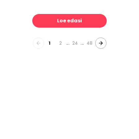
Leopard Skin Grrrrrr on Repeat
All Around The World
39 €/m²
39 €/m
Loe edasi
1
2
...
24
...
48