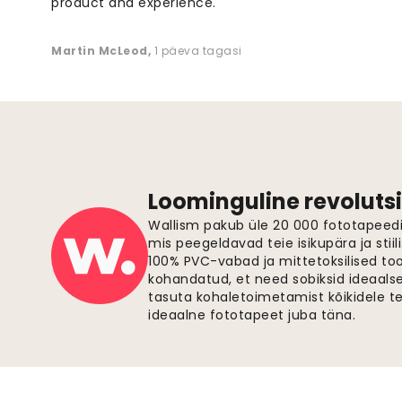
product and experience. "
Martin McLeod
,
1 päeva tagasi
Loominguline revolutsi
Wallism pakub üle 20 000 fototapeedi,
mis peegeldavad teie isikupära ja stiil
100% PVC-vabad ja mittetoksilised to
kohandatud, et need sobiksid ideaalsel
tasuta kohaletoimetamist kõikidele t
ideaalne fototapeet juba täna.