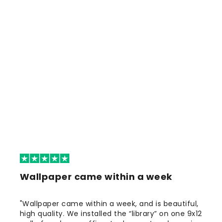
Wallpaper came within a week
"Wallpaper came within a week, and is beautiful,
high quality. We installed the “library” on one 9x12