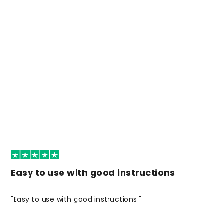
Easy to use with good instructions
"Easy to use with good instructions "