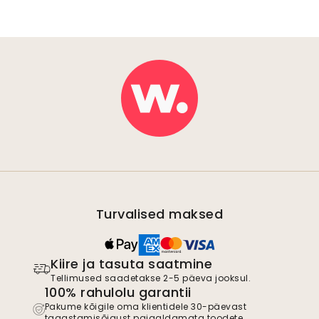
Turvalised maksed
Kiire ja tasuta saatmine
Tellimused saadetakse 2-5 päeva jooksul.
100% rahulolu garantii
Pakume kõigile oma klientidele 30-päevast
tagastamisõigust paigaldamata toodete