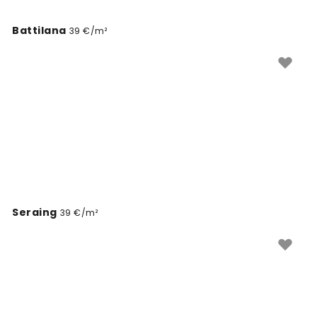
Battilana
39 €/m²
Seraing
39 €/m²