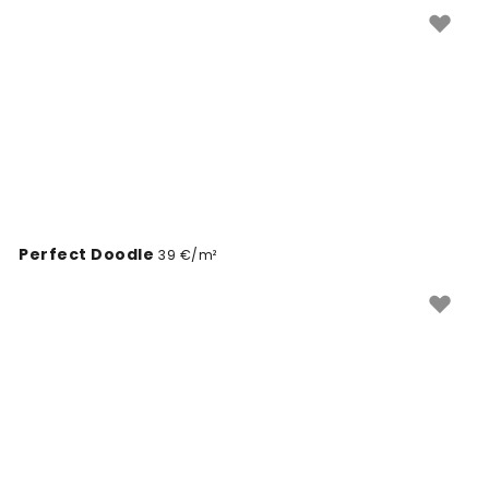
Perfect Doodle
39 €/m²