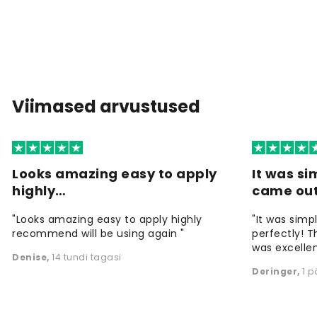
Viimased arvustused
Looks amazing easy to apply
It was si
highly…
came ou
"Looks amazing easy to apply highly
"It was simp
recommend will be using again "
perfectly! T
was excellen
Denise
,
14 tundi tagasi
Deringer
,
1 