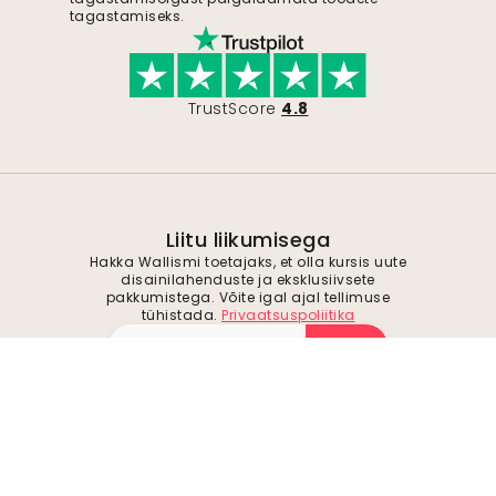
tagastamiseks.
TrustScore
4.8
Liitu liikumisega
Hakka Wallismi toetajaks, et olla kursis uute
disainilahenduste ja eksklusiivsete
pakkumistega. Võite igal ajal tellimuse
tühistada.
Privaatsuspoliitika
Esita
Jälgi meid inspiratsiooni ja tulevaste
pakkumiste saamiseks