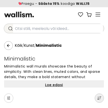
Praegu -
Säästa 15%
koodiga
WALL15
Otsi stiili, meeleolu või ideed...
Kõik
Kunst
Minimalistic
/
/
Minimalistic
Minimalistic wall murals showcase the beauty of
simplicity. With clean lines, muted colors, and sparse
details, they make a bold statement without
overwhelming the space. These wallpaper designs are
Loe edasi
perfect for creating a calm and uncluttered
atmosphere that fosters focus and productivity.