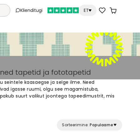
Klienditugi
ET
ned tapetid ja fototapetid
u seintele kaasaegse ja selge ilme. Need
ivad igasse ruumi, olgu see magamistuba,
 pakub suurt valikut joontega tapeedimustrit, mis
nu seinte mõõtudele. Vali vertikaalsete,
alsete joontega disainid. Meie tapeedid on lihtne
 seinale. Sirged või kõverad jooned loovad ruumi,
Sorteerimine:
Populaarne