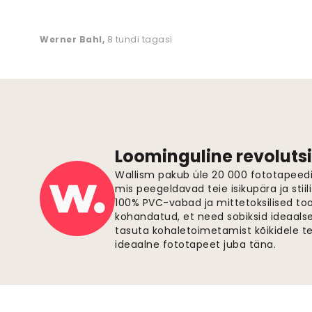
Werner Bahl
,
8 tundi tagasi
Loominguline revolutsi
Wallism pakub üle 20 000 fototapeedi,
mis peegeldavad teie isikupära ja stiil
100% PVC-vabad ja mittetoksilised to
kohandatud, et need sobiksid ideaalsel
tasuta kohaletoimetamist kõikidele t
ideaalne fototapeet juba täna.