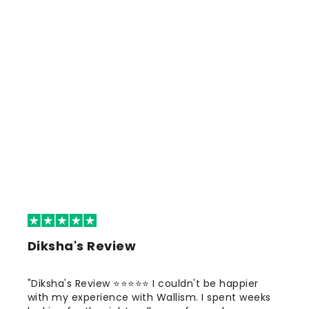
Diksha's Review
"Diksha's Review ⭐⭐⭐⭐⭐ I couldn't be happier
with my experience with Wallism. I spent weeks