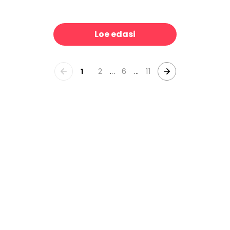
ecchio
Mirra
39 €/m²
39 €/m²
Loe edasi
1
2
...
6
...
11