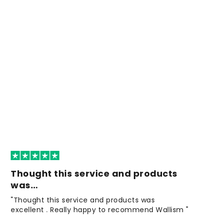
Thought this service and products
was…
"Thought this service and products was
excellent . Really happy to recommend Wallism "