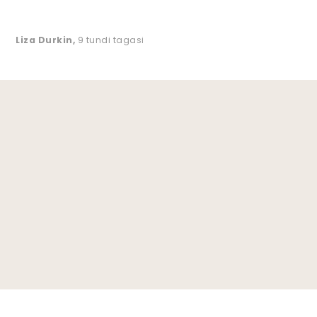
Liza Durkin
,
9 tundi tagasi