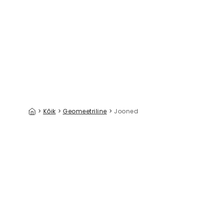
Coastal Signals Mix
Palazzo V
39 €/m²
>
Kõik
>
Geomeetriline
>
Jooned