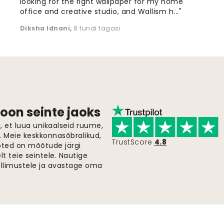
looking for the right wallpaper for my home
office and creative studio, and Wallism h..."
Diksha Idnani
,
8 tundi tagasi
oon seinte jaoks
 et luua unikaalseid ruume,
i. Meie keskkonnasõbralikud,
TrustScore
4.8
oted on mõõtude järgi
t teie seintele. Nautige
ellimustele ja avastage oma