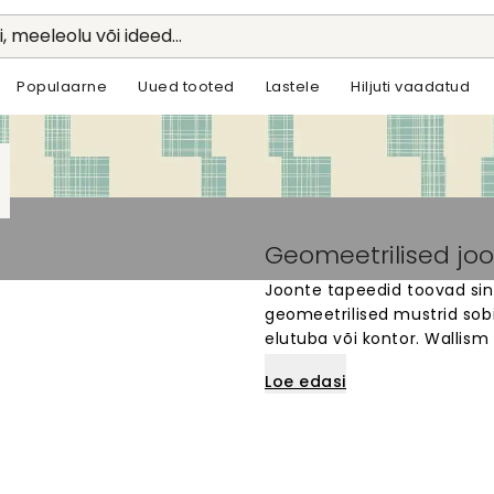
li, meeleolu või ideed...
Populaarne
Uued tooted
Lastele
Hiljuti vaadatud
Geomeetrilised joo
Joonte tapeedid toovad sin
geomeetrilised mustrid sob
elutuba või kontor. Wallism
on valmistatud vastavalt si
Loe edasi
horisontaalsete või diagona
paigaldada ja sobivad igale
mis on stiilne ja moodne.