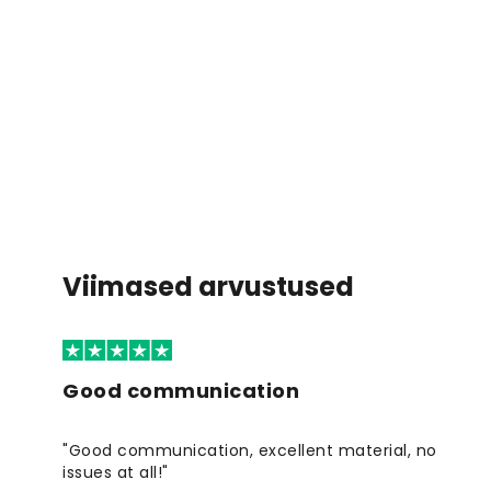
Viimased arvustused
Good communication
"Good communication, excellent material, no
issues at all!"