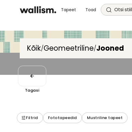
Otsi stii
Tapeet
Toad
Kõik
Geomeetriline
Jooned
/
/
Tagasi
Filtrid
Fototapeedid
Mustriline tapeet