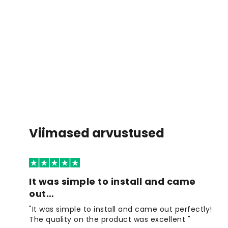
Viimased arvustused
It was simple to install and came
out…
"It was simple to install and came out perfectly!
The quality on the product was excellent "