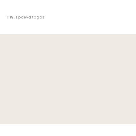
TW
,
1 päeva tagasi