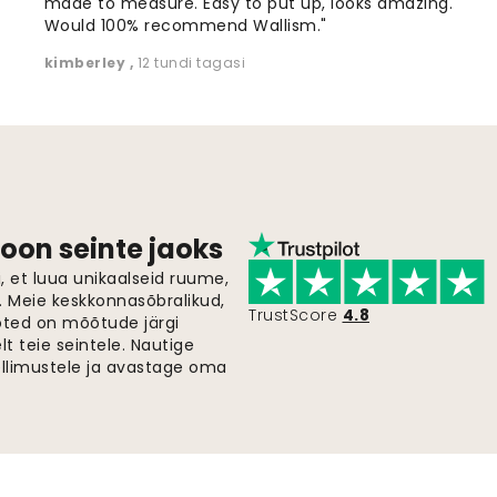
made to measure. Easy to put up, looks amazing.
Would 100% recommend Wallism."
kimberley
,
12 tundi tagasi
oon seinte jaoks
 et luua unikaalseid ruume,
i. Meie keskkonnasõbralikud,
TrustScore
4.8
oted on mõõtude järgi
t teie seintele. Nautige
ellimustele ja avastage oma