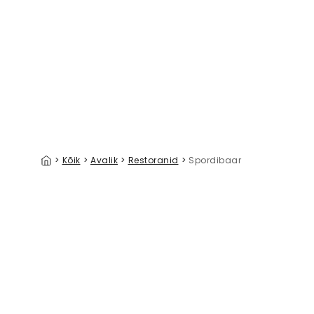
The Fairway III
Southern 
39 €/m²
>
Kõik
>
Avalik
>
Restoranid
>
Spordibaar