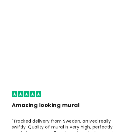
Amazing looking mural
"Tracked delivery from Sweden, arrived really
swiftly. Quality of mural is very high, perfectly