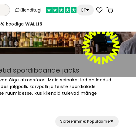
Klienditugi
ET
5%
koodiga
WALL15
etid spordibaaride jaoks
ovad õige atmosfääri. Meie seinakatted on loodud
es jalgpalli, korvpalli ja teiste spordialade
sse ruumidesse, kus kliendid tulevad mänge
li tuhandete disainide hulgast – staadionid,
legendid. Kõik tapeedid on tehtud eritellimusel
Muuda oma spordibaari seinad eriliseks kohaks,
maks elamuseks.
Sorteerimine:
Populaarne