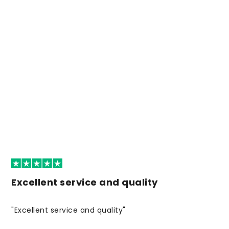
Excellent service and quality
"Excellent service and quality"