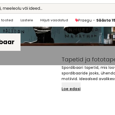
li, meeleolu või ideed...
 tooted
Lastele
Hiljuti vaadatud
Praegu -
Säästa 1
baar
Tapetid ja fototap
Spordibaari tapetid, mis lo
spordibaaride jaoks, ühendad
motiivid. Ideaalsed avalike
vaatama ja aega veetma. Va
Loe edasi
meeskonna värvid või spordi
sinu seinte mõõtude järgi. 
kus iga mäng muutub pare