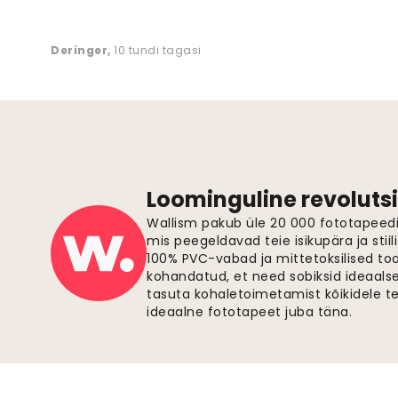
Deringer
,
10 tundi tagasi
Loominguline revolutsi
Wallism pakub üle 20 000 fototapeedi,
mis peegeldavad teie isikupära ja stiil
100% PVC-vabad ja mittetoksilised to
kohandatud, et need sobiksid ideaalsel
tasuta kohaletoimetamist kõikidele t
ideaalne fototapeet juba täna.