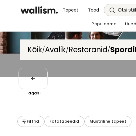
Otsi stii
Tapeet
Toad
Populaarne
Uued
Kõik
Avalik
Restoranid
Spordi
/
/
/
Tagasi
Filtrid
Fototapeedid
Mustriline tapeet