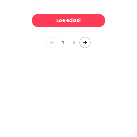
Pride Collage
Weekend Plans
39 €/m²
39 €/m²
Loe edasi
1
2