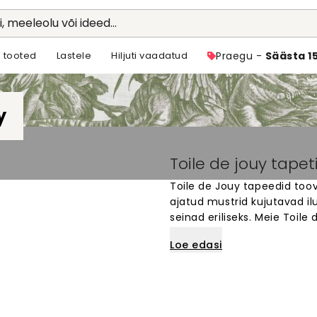
li, meeleolu või ideed...
 tooted
Lastele
Hiljuti vaadatud
Praegu -
Säästa 1
y
Toile de jouy tapet
Toile de Jouy tapeedid toova
ajatud mustrid kujutavad i
seinad eriliseks. Meie Toile
kus soovid luua rahulikku ja
Loe edasi
motiivide seast oma lemmik
materjalist ja lihtne paigal
Toile de Jouy tapeediga.