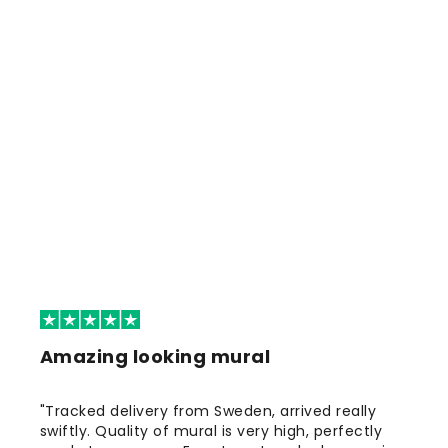
Amazing looking mural
"Tracked delivery from Sweden, arrived really
swiftly. Quality of mural is very high, perfectly