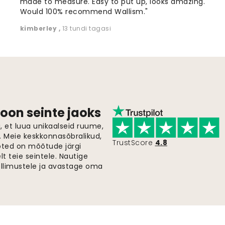
made to measure. Easy to put up, looks amazing.
Would 100% recommend Wallism."
kimberley
,
13 tundi tagasi
oon seinte jaoks
 et luua unikaalseid ruume,
i. Meie keskkonnasõbralikud,
TrustScore
4.8
oted on mõõtude järgi
t teie seintele. Nautige
ellimustele ja avastage oma