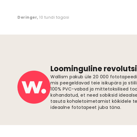
Deringer
,
10 tundi tagasi
Loominguline revolutsi
Wallism pakub üle 20 000 fototapeedi,
mis peegeldavad teie isikupära ja stiil
100% PVC-vabad ja mittetoksilised to
kohandatud, et need sobiksid ideaalsel
tasuta kohaletoimetamist kõikidele t
ideaalne fototapeet juba täna.