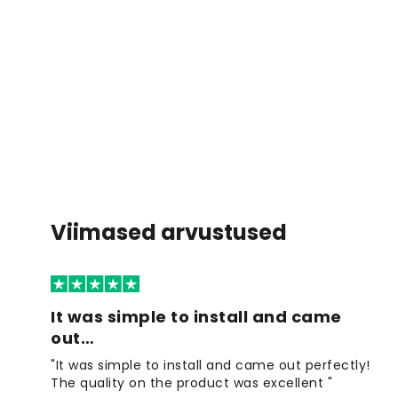
Viimased arvustused
It was simple to install and came
out…
"It was simple to install and came out perfectly!
The quality on the product was excellent "