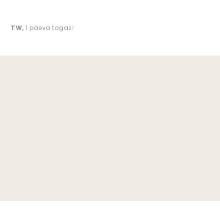
TW
,
1 päeva tagasi