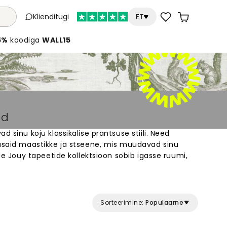
Klienditugi
ET
5%
koodiga
WALL15
id
d sinu koju klassikalise prantsuse stiili. Need
lusaid maastikke ja stseene, mis muudavad sinu
 de Jouy tapeetide kollektsioon sobib igasse ruumi,
 elegantset õhkkonda. Vali erinevate värvide ja
. Iga tapeet on valmistatud kvaliteetsest
dada. Loo oma kodus ajatu klassikaline välimus
Sorteerimine:
Populaarne