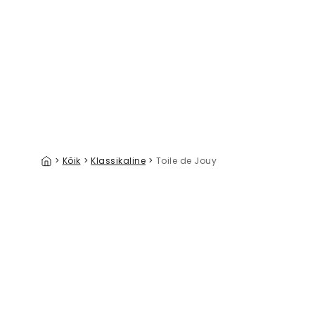
Dream Away Terra
39 €/m²
>
Kõik
>
Klassikaline
>
Toile de Jouy