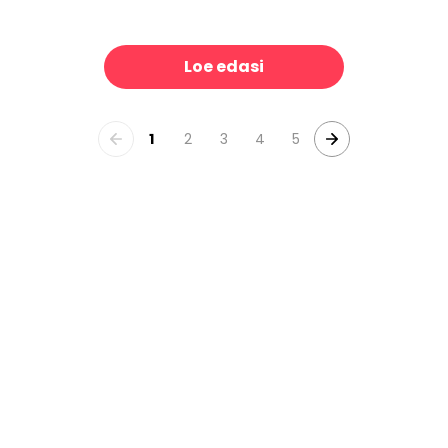
Patinated Linen Toile de Jouy, B&W
The Passage
39 €/m²
39 €/m²
Loe edasi
1
2
3
4
5