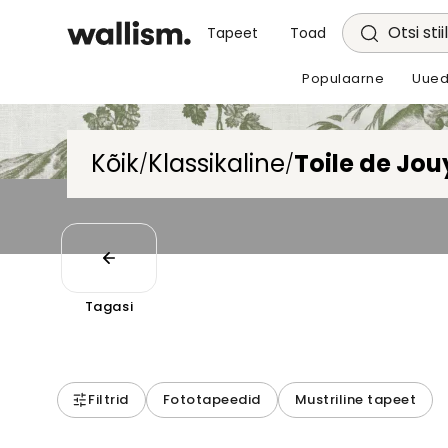
Otsi stii
Tapeet
Toad
Populaarne
Uued
Kõik
Klassikaline
Toile de Jou
/
/
Tagasi
Filtrid
Fototapeedid
Mustriline tapeet