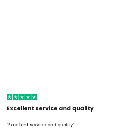
Excellent service and quality
"Excellent service and quality"