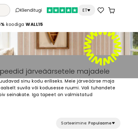
Klienditugi
ET
5%
koodiga
WALL15
apeedid järveäärsetele majadele
udavad sinu kodu eriliseks. Meie järveäärse maja
alselt suvila või kodusesse ruumi. Vali tuhandete
biv seinakate. Iga tapeet on valmistatud
oo rahulik ja ilus sisekujundus, mis sobib täiuslikult
 paigaldada.
Sorteerimine:
Populaarne