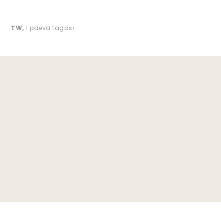
TW
,
1 päeva tagasi