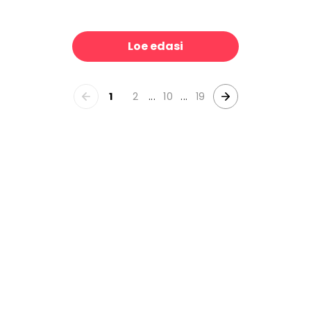
Sailing Party - Screenprint
Rooster II
39 €/m²
39 €/m²
Loe edasi
1
2
...
10
...
19