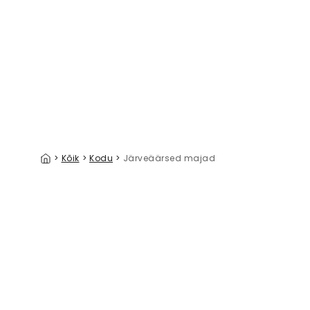
Linen Mist Neutral Collection, Soft Jade
39 €/m²
>
Kõik
>
Kodu
>
Järveäärsed majad