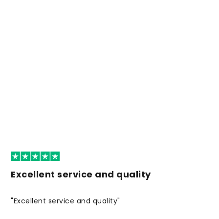
Excellent service and quality
"Excellent service and quality"