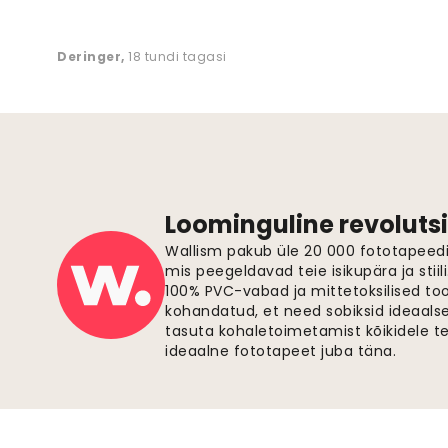
Deringer
,
18 tundi tagasi
Loominguline revolutsi
Wallism pakub üle 20 000 fototapeedi,
mis peegeldavad teie isikupära ja stiil
100% PVC-vabad ja mittetoksilised to
kohandatud, et need sobiksid ideaalsel
tasuta kohaletoimetamist kõikidele t
ideaalne fototapeet juba täna.