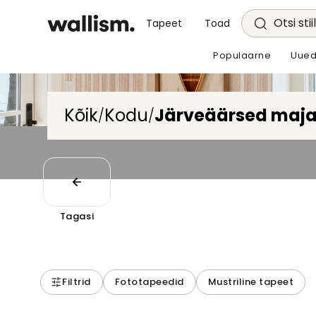
Otsi stii
Tapeet
Toad
Populaarne
Uued
Kõik
Kodu
Järveäärsed maj
/
/
Tagasi
Filtrid
Fototapeedid
Mustriline tapeet