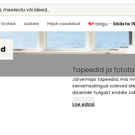
li, meeleolu või ideed...
 tooted
Lastele
Hiljuti vaadatud
Praegu -
Säästa 1
ad
Tapeedid ja fotot
Järvemaja tapeedid, mis mu
seinamaalingud sobivad idea
disainide hulgast endale so
spetsiaalselt sinu seintele. L
Loe edasi
järveäärde. Lihtne tellida ja