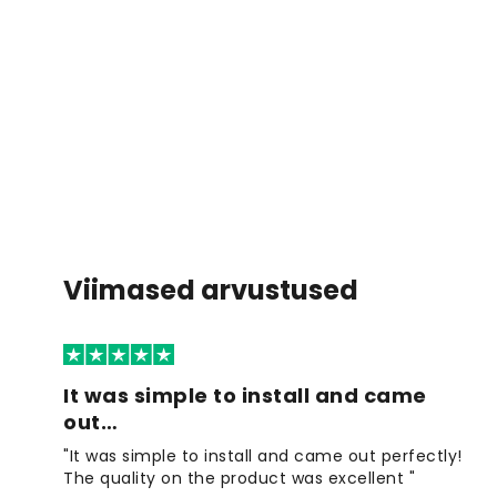
Viimased arvustused
It was simple to install and came
out…
"It was simple to install and came out perfectly!
The quality on the product was excellent "