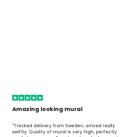
Amazing looking mural
"Tracked delivery from Sweden, arrived really
swiftly. Quality of mural is very high, perfectly