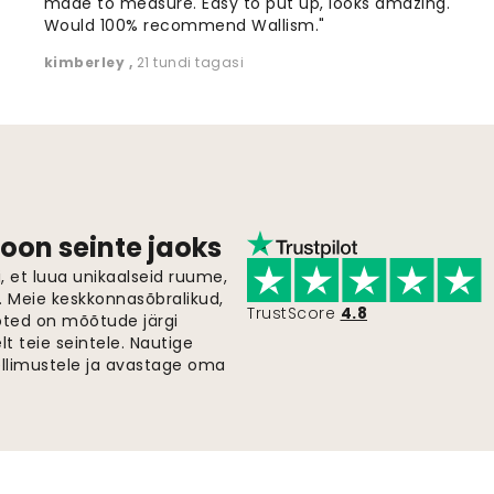
made to measure. Easy to put up, looks amazing.
Would 100% recommend Wallism."
kimberley
,
21 tundi tagasi
oon seinte jaoks
 et luua unikaalseid ruume,
i. Meie keskkonnasõbralikud,
TrustScore
4.8
oted on mõõtude järgi
t teie seintele. Nautige
ellimustele ja avastage oma