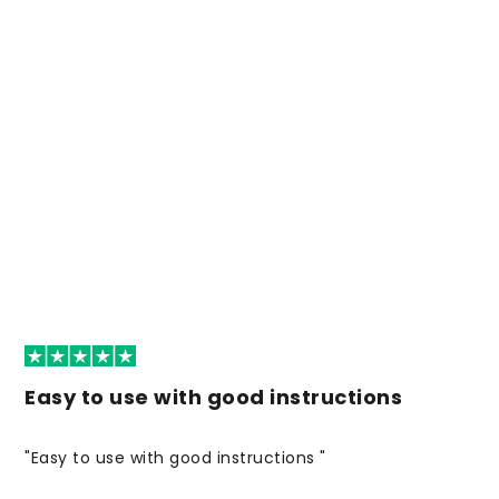
Easy to use with good instructions
"Easy to use with good instructions "