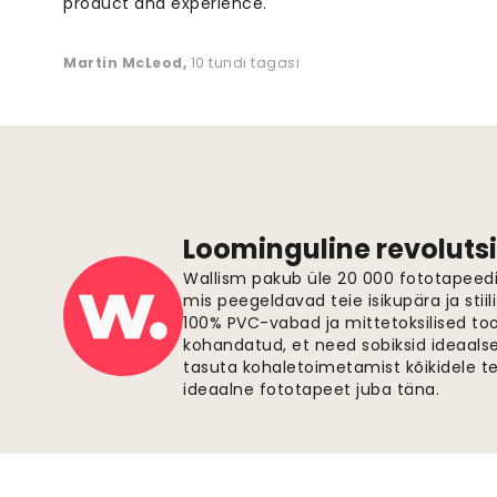
product and experience. "
Martin McLeod
,
10 tundi tagasi
Loominguline revolutsi
Wallism pakub üle 20 000 fototapeedi,
mis peegeldavad teie isikupära ja stiil
100% PVC-vabad ja mittetoksilised to
kohandatud, et need sobiksid ideaalsel
tasuta kohaletoimetamist kõikidele t
ideaalne fototapeet juba täna.