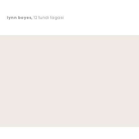
lynn boyes
,
12 tundi tagasi