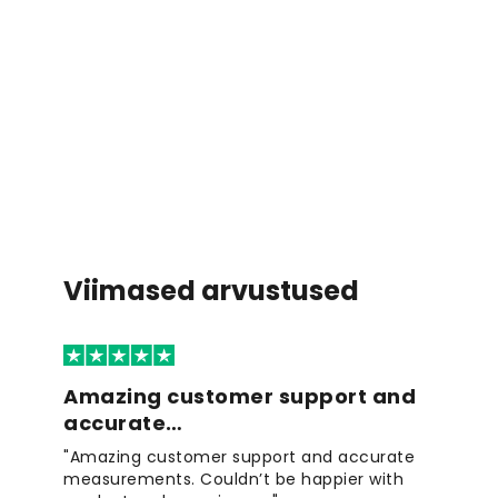
Viimased arvustused
Amazing customer support and
accurate…
"Amazing customer support and accurate
measurements. Couldn’t be happier with