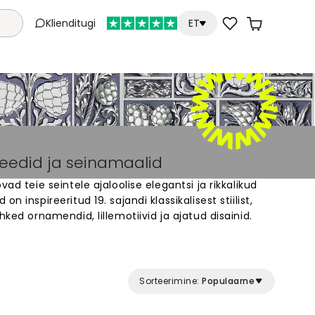
Klienditugi
ET
peedid ja seinamaalid
vad teie seintele ajaloolise elegantsi ja rikkalikud
n inspireeritud 19. sajandi klassikalisest stiilist,
hked ornamendid, lillemotiivid ja ajatud disainid.
id sobivad ideaalselt kodudesse, kus hinnatakse
ärast atmosfääri. Valige laiast valikust erinevaid
 oma ruumidesse ainulaadne välimus. Iga tapeet
 materjalist ja sobib igasse ruumi.
Sorteerimine:
Populaarne