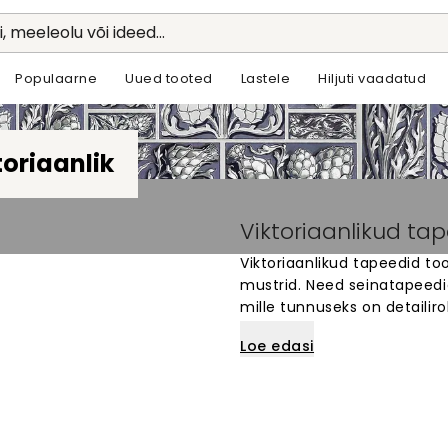
li, meeleolu või ideed...
Populaarne
Uued tooted
Lastele
Hiljuti vaadatud
toriaanlik
Viktoriaanlikud ta
Viktoriaanlikud tapeedid too
mustrid. Need seinatapeedid o
mille tunnuseks on detailiro
Meie viktoriaanlikud tapeed
Loe edasi
klassikalist stiili ja ajaloop
mustreid ja värve, et luua
on valmistatud kvaliteetsest