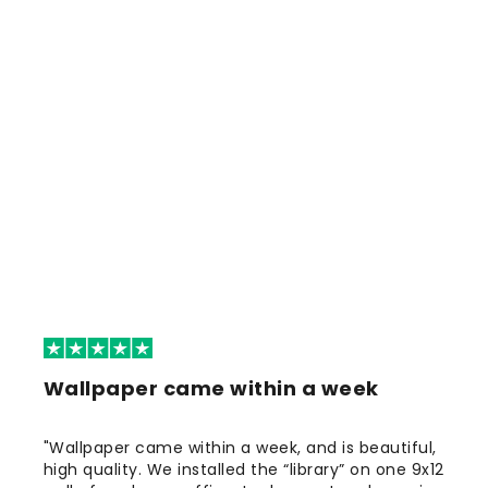
Wallpaper came within a week
"Wallpaper came within a week, and is beautiful,
high quality. We installed the “library” on one 9x12