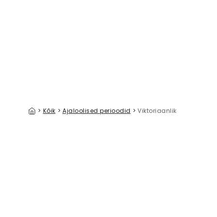
Indo Persian Mood, Gray
A Walk in 
39 €/m²
>
Kõik
>
Ajaloolised perioodid
>
Viktoriaanlik