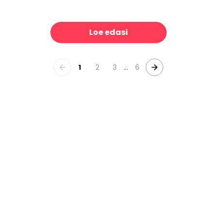
the Park
Dahlia Days, Washed
39 €/m²
39 €/m
Loe edasi
1
2
3
...
6