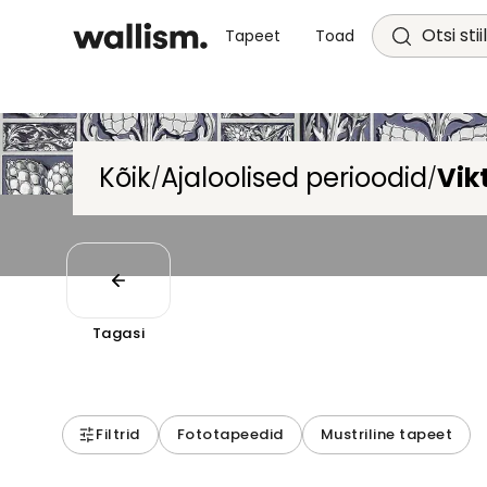
Otsi stii
Tapeet
Toad
Kõik
Ajaloolised perioodid
Vik
/
/
Tagasi
Filtrid
Fototapeedid
Mustriline tapeet