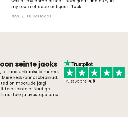
wall of my home office. Looks great and cozy in
my room of deco antiques. Took ..."
GAYLE
,
11 tundi tagasi
oon seinte jaoks
 et luua unikaalseid ruume,
i. Meie keskkonnasõbralikud,
TrustScore
4.8
oted on mõõtude järgi
t teie seintele. Nautige
ellimustele ja avastage oma